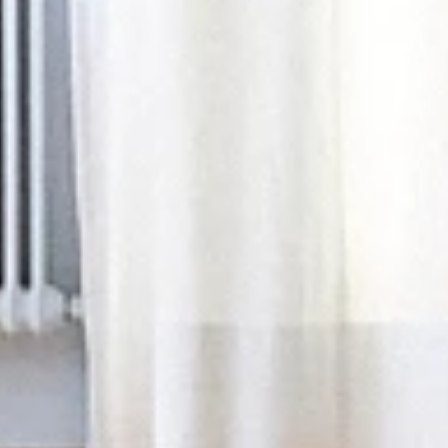
Yoga & Retreats